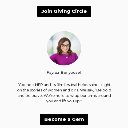
Join Giving Circle
Fayruz Benyousef
"ConnectHER and its film festival helps shine a light
on the stories of women and girls. We say, “Be bold
and be brave. We’re here to wrap our arms around
you and lift you up."
Become a Gem