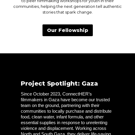
to peer filmmaking workshops for youth in their
communities, helping the next generation tell authentic
stories that spark change.
Our Fellowship
Project Spotlight: Gaza
Since October 2023, ConnectHER’s 
filmmakers in Gaza have become our trusted 
team on the ground, partnering with their 
communities to locally purchase and distribute 
food, clean water, infant formula, and other 
essential supplies in response to unrelenting 
violence and displacement. Working across 
North and South Gaza, they deliver life-saving 