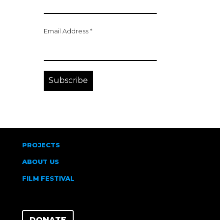
Email Address
*
PROJECTS
ABOUT US
FILM FESTIVAL
DONATE