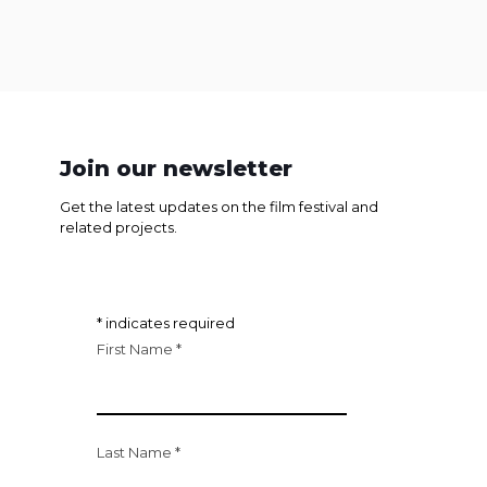
Join our newsletter
Get the latest updates on the film festival and
related projects.
*
indicates required
First Name
*
Last Name
*