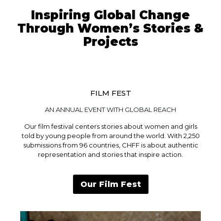
Inspiring Global Change
Through Women’s Stories &
Projects
FILM FEST
AN ANNUAL EVENT WITH GLOBAL REACH
Our film festival centers stories about women and girls
told by young people from around the world. With 2,250
submissions from 96 countries, CHFF is about authentic
representation and stories that inspire action.
Our Film Fest