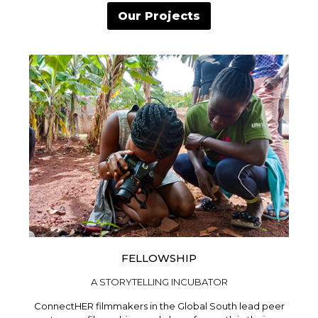
Our Projects
FELLOWSHIP
A STORYTELLING INCUBATOR
ConnectHER filmmakers in the Global South lead peer