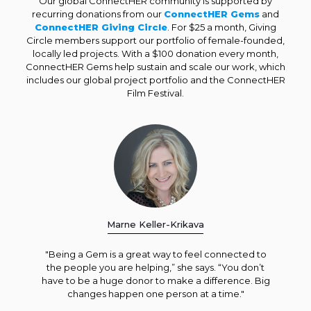
Our global ConnectHER community is supported by
recurring donations from our
ConnectHER Gems
and
ConnectHER Giving Circle
. For $25 a month, Giving
Circle members support our portfolio of female-founded,
locally led projects. With a $100 donation every month,
ConnectHER Gems help sustain and scale our work, which
includes our global project portfolio and the ConnectHER
Film Festival.
Marne Keller-Krikava
"Being a Gem is a great way to feel connected to
the people you are helping,” she says. “You don’t
have to be a huge donor to make a difference. Big
changes happen one person at a time."