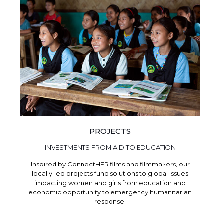
PROJECTS
INVESTMENTS FROM AID TO EDUCATION
Inspired by ConnectHER films and filmmakers, our
locally-led projects fund solutions to global issues
impacting women and girls from education and
economic opportunity to emergency humanitarian
response.