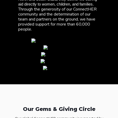
aid directly to women, children, and families. 
Through the generosity of our ConnectHER 
community and the determination of our 
team and partners on the ground, we have 
provided support for more than 60,000 
people. 
Our Gems & Giving Circle