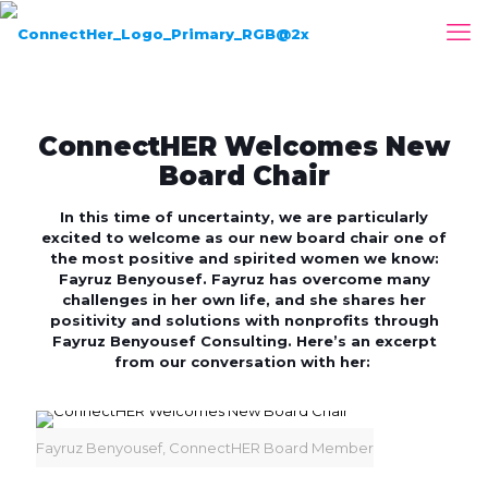
ConnectHER Welcomes New
Board Chair
In this time of uncertainty, we are particularly
excited to welcome as our new board chair one of
the most positive and spirited women we know:
Fayruz Benyousef. Fayruz has overcome many
challenges in her own life, and she shares her
positivity and solutions with nonprofits through
Fayruz Benyousef Consulting. Here’s an excerpt
from our conversation with her:
Fayruz Benyousef, ConnectHER Board Member