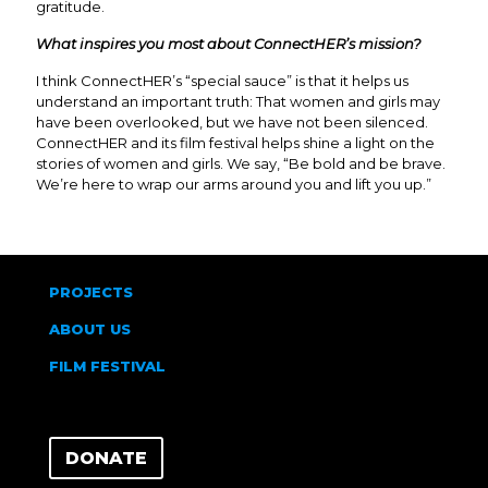
gratitude.
What inspires you most about ConnectHER’s mission?
I think ConnectHER’s “special sauce” is that it helps us
understand an important truth: That women and girls may
have been overlooked, but we have not been silenced.
ConnectHER and its film festival helps shine a light on the
stories of women and girls. We say, “Be bold and be brave.
We’re here to wrap our arms around you and lift you up.”
PROJECTS
ABOUT US
FILM FESTIVAL
DONATE