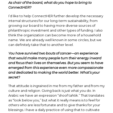
As chair of the board, what do you hope to bring to
ConnectHER?
I’d like to help ConnectHER further develop the necessary
internal structures for our long-term sustainability, from
growing our board to having more diverse sources of
philanthropic investment and other types of funding. I also
think the organization can become more of a household
name. We are already well known in some circles, but we
can definitely take that to another level.
You have survived two bouts of cancer—an experience
that would make many people turn their energy inward
and focus their lives on themselves. But you seem to have
emerged from this experience even more compassionate
and dedicated to making the world better. What’s your
secret?
That attitude is ingrained in me from my father and from my
culture and religion. Giving back is just what you do. In
Arabic we have an expression “shoof tahtik.” That translates
as “look below you,” but what it really means is to feel for
others who are less fortunate and to give thanks for your
blessings. I have a daily practice of using that to cultivate