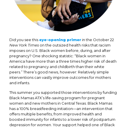
Did you see this
eye-opening primer
in the October 22
New York Times
on the outsized health risks that racism
imposes on U.S. Black women before, during, and after
pregnancy? One shocking statistic: “Black women in
America have more than a three times higher risk of death
related to pregnancy and childbirth than their white
peers.” There’s good news, however: Relatively simple
interventions can vastly improve outcomes for mothers
and infants.
This summer you supported those interventions by funding
Black Mamas ATX’s life-saving program for pregnant
women and new mothers in Central Texas. Black Mamas
has a 100% breastfeeding initiation—an intervention that
offers multiple benefits, from improved health and
boosted immunity for infants to a lower risk of postpartum
depression for women. Your support helped one of Black