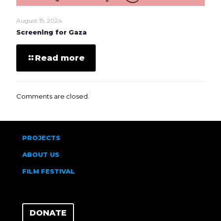
August 15, 2024
Screening for Gaza
Read more
Comments are closed.
PROJECTS
ABOUT US
FILM FESTIVAL
DONATE