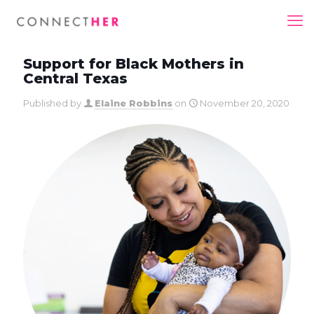
Support for Black Mothers in
Central Texas
Published by
Elaine Robbins
on
November 20, 2020