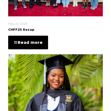
May 22, 2025
CHFF25 Recap
Read more