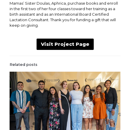
Mamas’ Sister Doulas, Aphrica, purchase books and enroll
in the first two of her four classes toward her training as a
birth assistant and as an International Board Certified
Lactation Consultant. Thank you for funding a gift that will
keep on giving.
Visit Project Page
Related posts