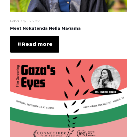
February 16, 2025
Meet Nokutenda Nelia Magama
Read more