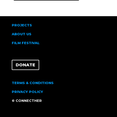
PROJECTS
ABOUT US
FILM FESTIVAL
DONATE
TERMS & CONDITIONS
PRIVACY POLICY
© CONNECTHER