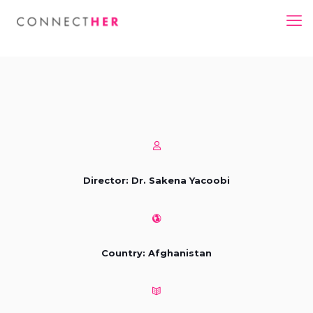
Director: Dr. Sakena Yacoobi
Country: Afghanistan