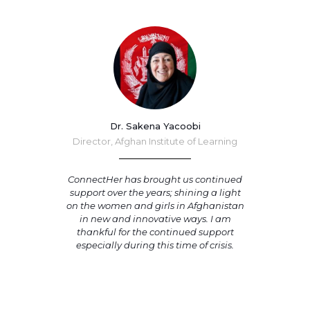
Dr. Sakena Yacoobi
Director, Afghan Institute of Learning
ConnectHer has brought us continued
support over the years; shining a light
on the women and girls in Afghanistan
in new and innovative ways. I am
thankful for the continued support
especially during this time of crisis.