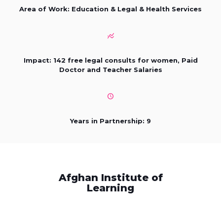
Area of Work: Education & Legal & Health Services
Impact: 142 free legal consults for women, Paid
Doctor and Teacher Salaries
Years in Partnership: 9
Afghan Institute of
Learning