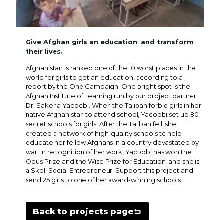
Give Afghan girls an education. and transform
their lives.
Afghanistan is ranked one of the 10 worst places in the
world for girls to get an education, according to a
report by the One Campaign. One bright spot is the
Afghan Institute of Learning run by our project partner
Dr. Sakena Yacoobi. When the Taliban forbid girls in her
native Afghanistan to attend school, Yacoobi set up 80
secret schools for girls. After the Taliban fell, she
created a network of high-quality schools to help
educate her fellow Afghans in a country devastated by
war. In recognition of her work, Yacoobi has won the
Opus Prize and the Wise Prize for Education, and she is
a Skoll Social Entrepreneur. Support this project and
send 25 girls to one of her award-winning schools.
Back to projects page