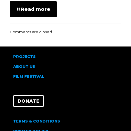
Read more
Comments are closed.
PROJECTS
ABOUT US
FILM FESTIVAL
DONATE
TERMS & CONDITIONS