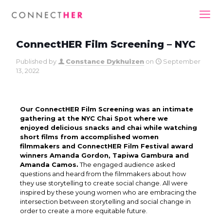
ConnectHER Film Screening – NYC
Published by
Constance Dykhuizen
on
September
13, 2022
Our ConnectHER Film Screening was an intimate
gathering at the NYC Chai Spot where we
enjoyed delicious snacks and chai while watching
short films from accomplished women
filmmakers and ConnectHER Film Festival award
winners Amanda Gordon, Tapiwa Gambura and
Amanda Camos.
The engaged audience asked
questions and heard from the filmmakers about how
they use storytelling to create social change. All were
inspired by these young women who are embracing the
intersection between storytelling and social change in
order to create a more equitable future.