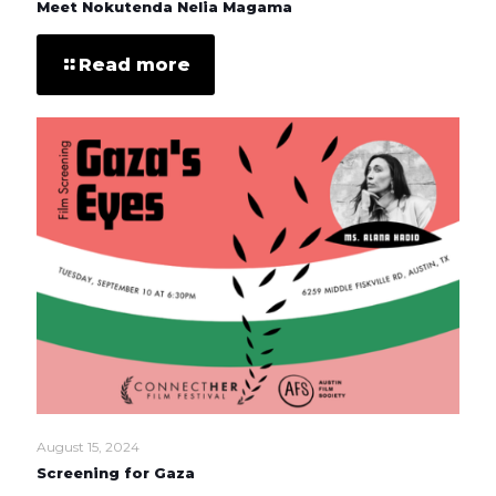
Meet Nokutenda Nelia Magama
Read more
August 15, 2024
Screening for Gaza