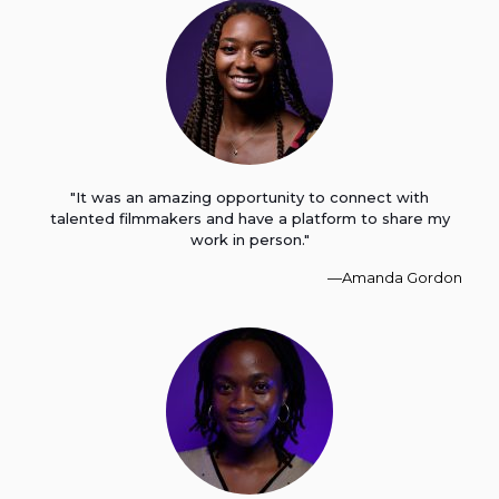
"It was an amazing opportunity to connect with
talented filmmakers and have a platform to share my
work in person."
—Amanda Gordon