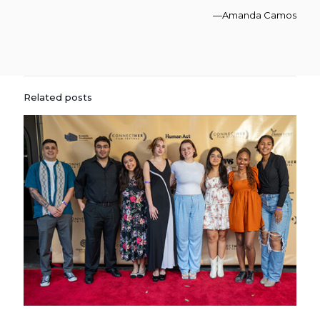
—Amanda Camos
Related posts