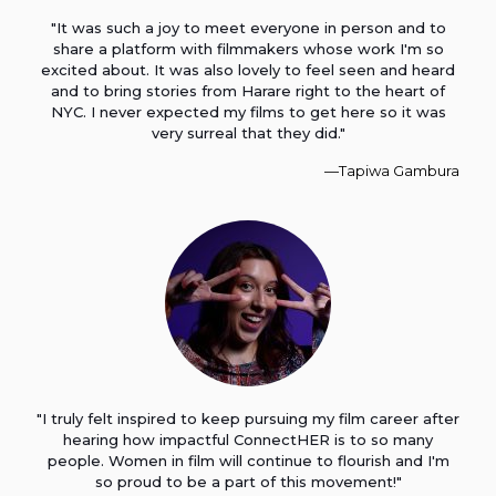
"It was such a joy to meet everyone in person and to
share a platform with filmmakers whose work I'm so
excited about. It was also lovely to feel seen and heard
and to bring stories from Harare right to the heart of
NYC. I never expected my films to get here so it was
very surreal that they did."
—Tapiwa Gambura
"I truly felt inspired to keep pursuing my film career after
hearing how impactful ConnectHER is to so many
people. Women in film will continue to flourish and I'm
so proud to be a part of this movement!"