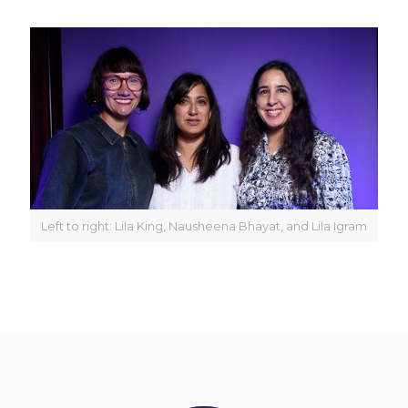
Left to right: Lila King, Nausheena Bhayat, and Lila Igram