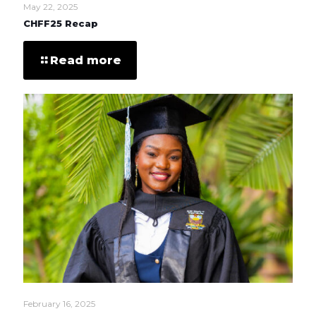
May 22, 2025
CHFF25 Recap
Read more
February 16, 2025