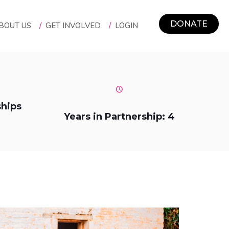
DONATE
BOUT US
/
GET INVOLVED
/
LOGIN
ships
Years in Partnership: 4