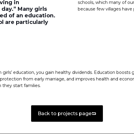
ving in
schools, which many of our
 day.” Many girls
because few villages have 
ed of an education.
 are particularly
girls’ education, you gain healthy dividends. Education boosts gi
s protection from early marriage, and improves health and econ
 they start families.
Back to projects page