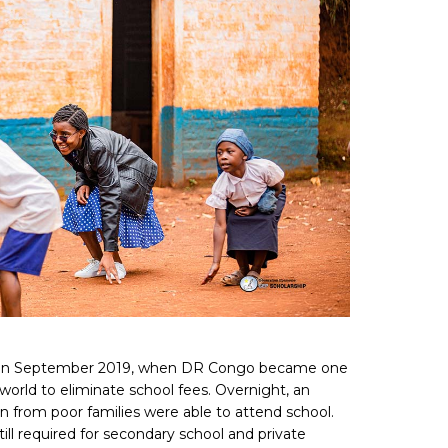
t in September 2019, when DR Congo became one
e world to eliminate school fees. Overnight, an
ren from poor families were able to attend school.
ill required for secondary school and private