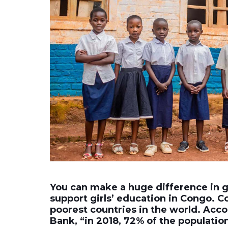
You can make a huge difference in gi
support girls’ education in Congo. C
poorest countries in the world. Acc
Bank, “in 2018, 72% of the population