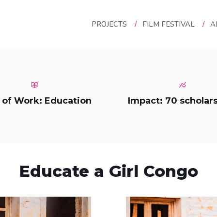
PROJECTS
/
FILM FESTIVAL
/
A
 of Work: Education
Impact: 70 scholar
Educate a Girl Congo