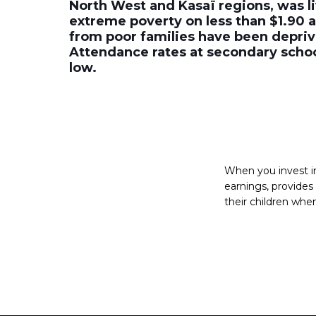
North West and Kasaï regions, was li
extreme poverty on less than $1.90 a
from poor families have been depriv
Attendance rates at secondary school
low.
When you invest in 
earnings, provide
their children when