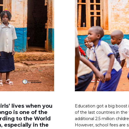
rls’ lives when you
Education got a big boos
ongo is one of the
of the last countries in th
ording to the World
additional 2.5 million child
, especially in the
However, school fees are st