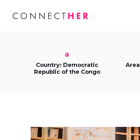
Country: Democratic
Area
Republic of the Congo