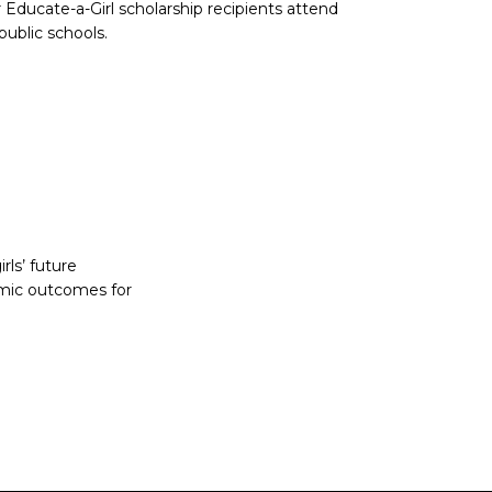
 Educate-a-Girl scholarship recipients attend
public schools.
rls’ future
omic outcomes for