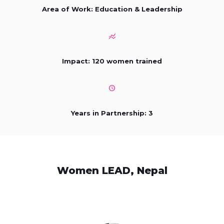
Area of Work: Education & Leadership
Impact: 120 women trained
Years in Partnership: 3
Women LEAD, Nepal