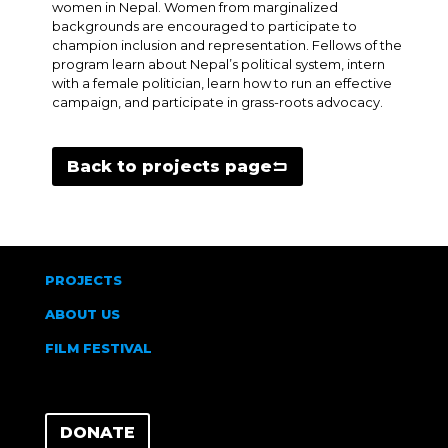
women in Nepal. Women from marginalized
backgrounds are encouraged to participate to
champion inclusion and representation. Fellows of the
program learn about Nepal’s political system, intern
with a female politician, learn how to run an effective
campaign, and participate in grass-roots advocacy.
Back to projects page
PROJECTS
ABOUT US
FILM FESTIVAL
DONATE