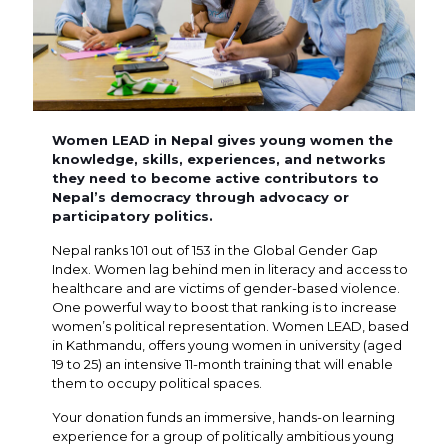
Women LEAD in Nepal gives young women the
knowledge, skills, experiences, and networks
they need to become active contributors to
Nepal’s democracy through advocacy or
participatory politics.
Nepal ranks 101 out of 153 in the Global Gender Gap
Index. Women lag behind men in literacy and access to
healthcare and are victims of gender-based violence.
One powerful way to boost that ranking is to increase
women’s political representation. Women LEAD, based
in Kathmandu, offers young women in university (aged
19 to 25) an intensive 11-month training that will enable
them to occupy political spaces.
Your donation funds an immersive, hands-on learning
experience for a group of politically ambitious young