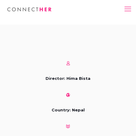
Director: Hima Bista
Country: Nepal