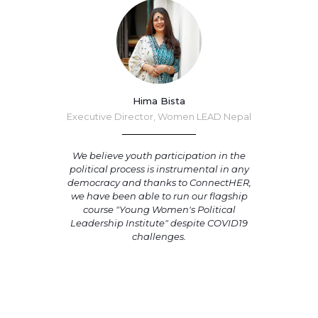
Hima Bista
Executive Director, Women LEAD Nepal
We believe youth participation in the
political process is instrumental in any
democracy and thanks to ConnectHER,
we have been able to run our flagship
course "Young Women's Political
Leadership Institute" despite COVID19
challenges.