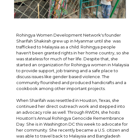
Rohingya Women Development Network's founder
Sharifah Shakirah grew up in Myanmar until she was
trafficked to Malaysia as a child. Rohingya people
haven't been granted rights in her home country, so she
was stateless for much of her life. Despite that, she
started an organization for Rohingya women in Malaysia
to provide support, job training and a safe place to
discuss issues like gender based violence. The
community flourished and produced handicrafts and a
cookbook among other important projects.
When Sharifah was resettled in Houston, Texas, she
continued her direct outreach work and stepped into
an advocacy role as well. Through RWDN, she hosts
Houston's Annual Rohingya Genocide Remembrance
Day. She is in Washington DC this week to advocate for
her community. She recently became a U.S. citizen and
was able to travel back to Malaysia and Bangladesh