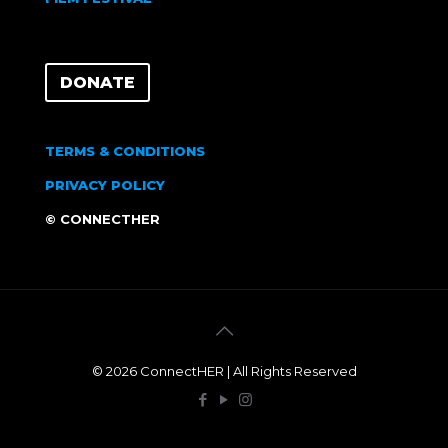
DONATE
TERMS & CONDITIONS
PRIVACY POLICY
© CONNECTHER
© 2026 ConnectHER | All Rights Reserved