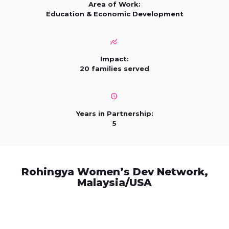
Area of Work:
Education & Economic Development
Impact:
20 families served
Years in Partnership:
5
Rohingya Women’s Dev Network,
Malaysia/USA