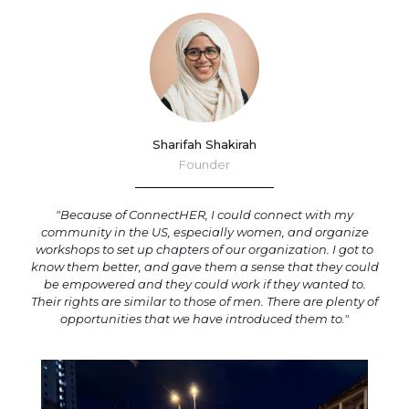
Sharifah Shakirah
Founder
"Because of ConnectHER, I could connect with my
community in the US, especially women, and organize
workshops to set up chapters of our organization. I got to
know them better, and gave them a sense that they could
be empowered and they could work if they wanted to.
Their rights are similar to those of men. There are plenty of
opportunities that we have introduced them to."