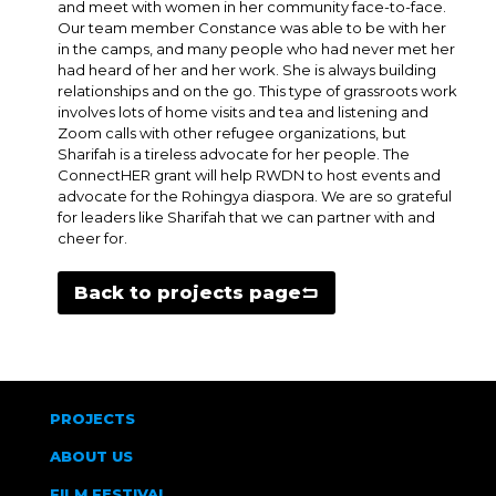
and meet with women in her community face-to-face.
Our team member Constance was able to be with her
in the camps, and many people who had never met her
had heard of her and her work. She is always building
relationships and on the go. This type of grassroots work
involves lots of home visits and tea and listening and
Zoom calls with other refugee organizations, but
Sharifah is a tireless advocate for her people. The
ConnectHER grant will help RWDN to host events and
advocate for the Rohingya diaspora. We are so grateful
for leaders like Sharifah that we can partner with and
cheer for.
Back to projects page
PROJECTS
ABOUT US
FILM FESTIVAL