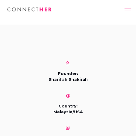
Founder:
Sharifah Shakirah
Country:
Malaysia/USA