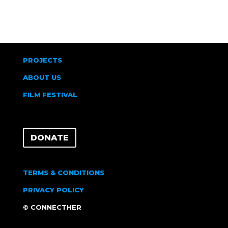
PROJECTS
ABOUT US
FILM FESTIVAL
DONATE
TERMS & CONDITIONS
PRIVACY POLICY
© CONNECTHER