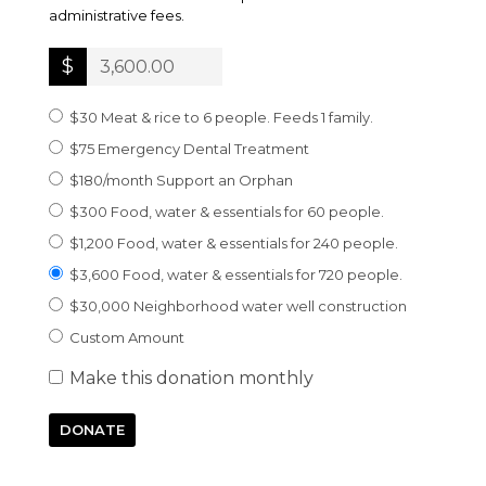
administrative fees.
$
$30 Meat & rice to 6 people. Feeds 1 family.
$75 Emergency Dental Treatment
$180/month Support an Orphan
$300 Food, water & essentials for 60 people.
$1,200 Food, water & essentials for 240 people.
$3,600 Food, water & essentials for 720 people.
$30,000 Neighborhood water well construction
Custom Amount
Make this donation monthly
DONATE