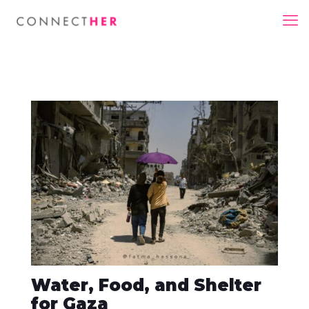
Water, Food, and Shelter
for Gaza