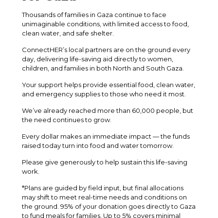
Thousands of families in Gaza continue to face
unimaginable conditions, with limited access to food,
clean water, and safe shelter.
ConnectHER’s local partners are on the ground every
day, delivering life-saving aid directly to women,
children, and families in both North and South Gaza.
Your support helps provide essential food, clean water,
and emergency supplies to those who need it most.
We’ve already reached more than 60,000 people, but
the need continues to grow.
Every dollar makes an immediate impact — the funds
raised today turn into food and water tomorrow.
Please give generously to help sustain this life-saving
work.
*Plans are guided by field input, but final allocations
may shift to meet real-time needs and conditions on
the ground. 95% of your donation goes directly to Gaza
to fund meals for families. Up to 5% covers minimal