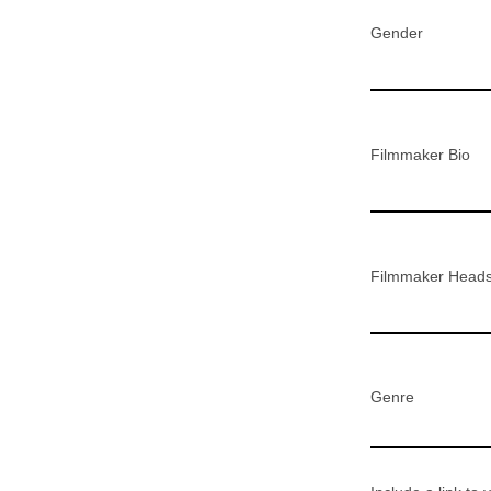
Gender
Filmmaker Bio
Filmmaker Head
Genre