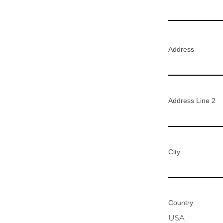
Address
Address Line 2
City
Country