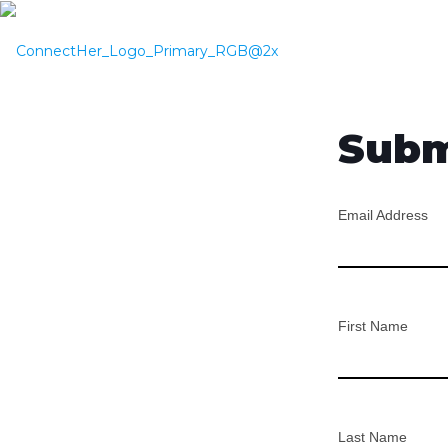
Subm
Email Address
First Name
Last Name