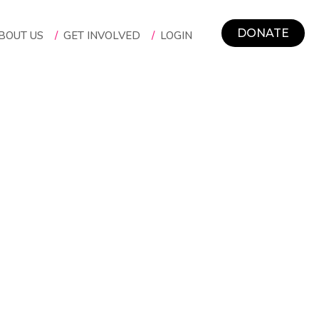
DONATE
BOUT US
/
GET INVOLVED
/
LOGIN