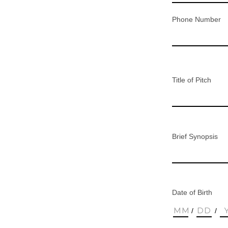
Phone Number
Title of Pitch
Brief Synopsis
Date of Birth
/
/