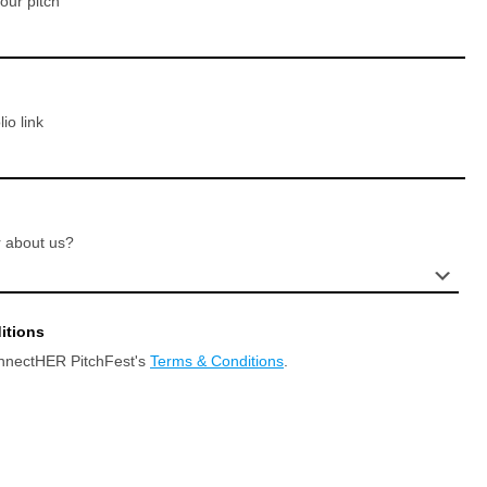
your pitch
io link
 about us?
itions
onnectHER PitchFest's
Terms & Conditions
.