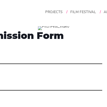
PROJECTS
/
FILM FESTIVAL
/
A
ission Form