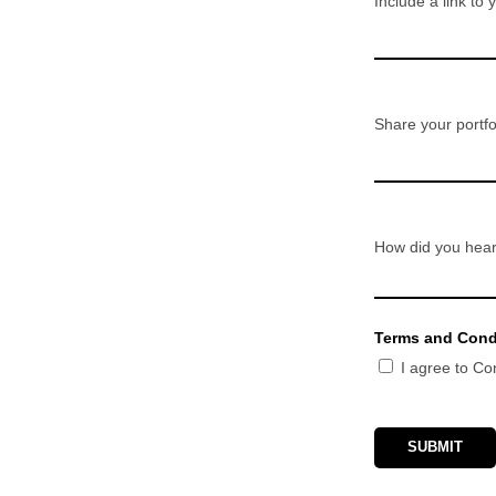
Include a link to 
Share your portfol
How did you hear
Terms and Cond
I agree to C