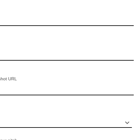
shot URL