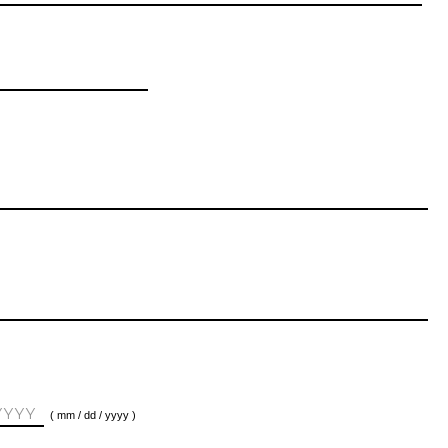
( mm / dd / yyyy )