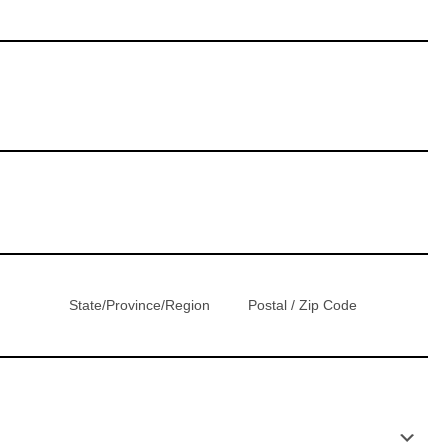
State/Province/Region
Postal / Zip Code