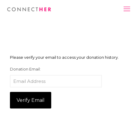
Please verify your email to access your donation history.
Donation Email: