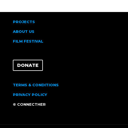
PROJECTS
ABOUT US
FILM FESTIVAL
DONATE
TERMS & CONDITIONS
PRIVACY POLICY
© CONNECTHER