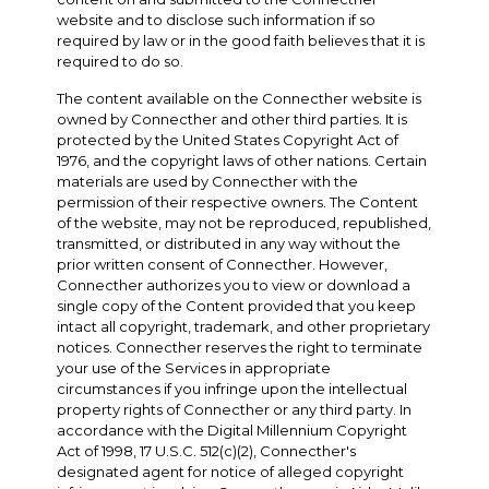
website and to disclose such information if so
required by law or in the good faith believes that it is
required to do so.
The content available on the Connecther website is
owned by Connecther and other third parties. It is
protected by the United States Copyright Act of
1976, and the copyright laws of other nations. Certain
materials are used by Connecther with the
permission of their respective owners. The Content
of the website, may not be reproduced, republished,
transmitted, or distributed in any way without the
prior written consent of Connecther. However,
Connecther authorizes you to view or download a
single copy of the Content provided that you keep
intact all copyright, trademark, and other proprietary
notices. Connecther reserves the right to terminate
your use of the Services in appropriate
circumstances if you infringe upon the intellectual
property rights of Connecther or any third party. In
accordance with the Digital Millennium Copyright
Act of 1998, 17 U.S.C. 512(c)(2), Connecther's
designated agent for notice of alleged copyright