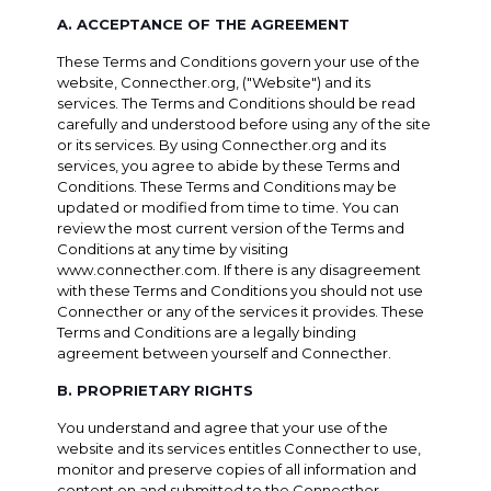
A. ACCEPTANCE OF THE AGREEMENT
These Terms and Conditions govern your use of the
website, Connecther.org, ("Website") and its
services. The Terms and Conditions should be read
carefully and understood before using any of the site
or its services. By using Connecther.org and its
services, you agree to abide by these Terms and
Conditions. These Terms and Conditions may be
updated or modified from time to time. You can
review the most current version of the Terms and
Conditions at any time by visiting
www.connecther.com. If there is any disagreement
with these Terms and Conditions you should not use
Connecther or any of the services it provides. These
Terms and Conditions are a legally binding
agreement between yourself and Connecther.
B. PROPRIETARY RIGHTS
You understand and agree that your use of the
website and its services entitles Connecther to use,
monitor and preserve copies of all information and
content on and submitted to the Connecther