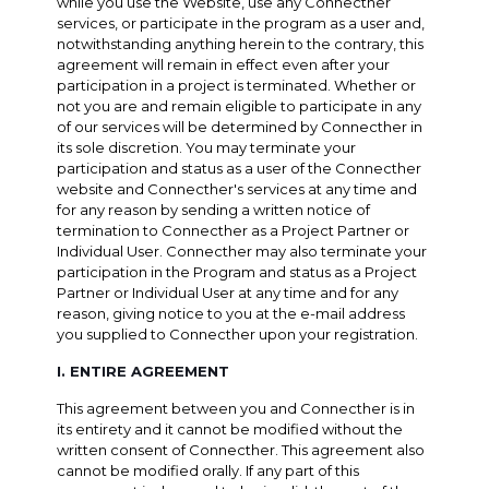
while you use the Website, use any Connecther
services, or participate in the program as a user and,
notwithstanding anything herein to the contrary, this
agreement will remain in effect even after your
participation in a project is terminated. Whether or
not you are and remain eligible to participate in any
of our services will be determined by Connecther in
its sole discretion. You may terminate your
participation and status as a user of the Connecther
website and Connecther's services at any time and
for any reason by sending a written notice of
termination to Connecther as a Project Partner or
Individual User. Connecther may also terminate your
participation in the Program and status as a Project
Partner or Individual User at any time and for any
reason, giving notice to you at the e-mail address
you supplied to Connecther upon your registration.
I. ENTIRE AGREEMENT
This agreement between you and Connecther is in
its entirety and it cannot be modified without the
written consent of Connecther. This agreement also
cannot be modified orally. If any part of this