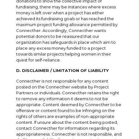
donations to show the collective impact of
fundraising, there may be instances where excess
money is left over when a project has either
achieved its fundraising goals or has reached the
maximum project funding allowance permitted by
Connecther. Accordingly, Connecther wants
potential donors to be reassured that our
organization has safeguards in place which aim to
place any excess money funded to a project
towards similar projects helping women in their
quest for self-reliance.
D. DISCLAIMER / LIMITATION OF LIABILITY
Connecther is not responsible for any content
posted on the Connecther website by Project
Partners or individuals. Connecther retains the right
to remove any information it deems to not be
appropriate. Content deemed by Connecther to be
offensive or content found to be infringing on the
rights of others are examples of non-appropriate
content. If unsure about the content being posted,
contact Connecther for information regarding its
appropriateness. Connecther is not responsible, and