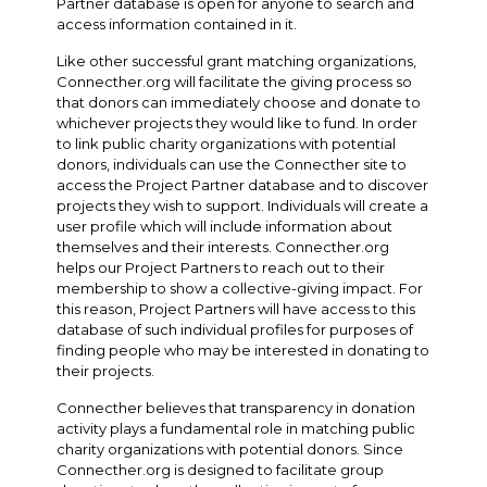
Partner database is open for anyone to search and
access information contained in it.
Like other successful grant matching organizations,
Connecther.org will facilitate the giving process so
that donors can immediately choose and donate to
whichever projects they would like to fund. In order
to link public charity organizations with potential
donors, individuals can use the Connecther site to
access the Project Partner database and to discover
projects they wish to support. Individuals will create a
user profile which will include information about
themselves and their interests. Connecther.org
helps our Project Partners to reach out to their
membership to show a collective-giving impact. For
this reason, Project Partners will have access to this
database of such individual profiles for purposes of
finding people who may be interested in donating to
their projects.
Connecther believes that transparency in donation
activity plays a fundamental role in matching public
charity organizations with potential donors. Since
Connecther.org is designed to facilitate group