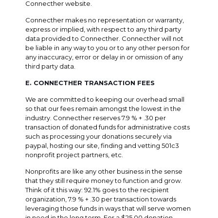
Connecther website.
Connecther makes no representation or warranty,
express or implied, with respect to any third party
data provided to Connecther. Connecther will not
be liable in any way to you or to any other person for
any inaccuracy, error or delay in or omission of any
third party data.
E. CONNECTHER TRANSACTION FEES
We are committed to keeping our overhead small
so that our fees remain amongst the lowest in the
industry. Connecther reserves 7.9 % + .30 per
transaction of donated funds for administrative costs
such as processing your donations securely via
paypal, hosting our site, finding and vetting 501c3
nonprofit project partners, etc.
Nonprofits are like any other business in the sense
that they still require money to function and grow.
Think of it this way: 92.1% goes to the recipient
organization, 7.9 % + .30 per transaction towards
leveraging those funds in ways that will serve women
in need in the long term. For a $25.00 donation,