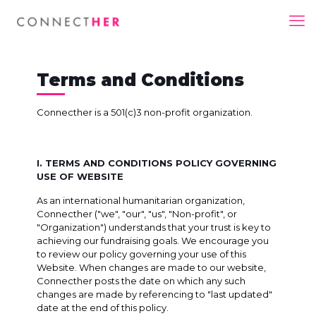
Terms and Conditions
Connecther is a 501(c)3 non-profit organization.
I. TERMS AND CONDITIONS POLICY GOVERNING
USE OF WEBSITE
As an international humanitarian organization,
Connecther ("we", "our", "us", "Non-profit", or
"Organization") understands that your trust is key to
achieving our fundraising goals. We encourage you
to review our policy governing your use of this
Website. When changes are made to our website,
Connecther posts the date on which any such
changes are made by referencing to "last updated"
date at the end of this policy.