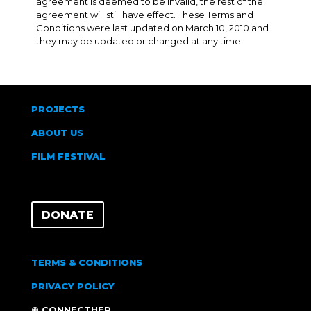
agreement is deemed to be invalid, the rest of the
agreement will still have effect. These Terms and
Conditions were last updated on March 10, 2010 and
they may be updated or changed at any time.
PROJECTS
ABOUT US
FILM FESTIVAL
DONATE
TERMS & CONDITIONS
PRIVACY POLICY
© CONNECTHER