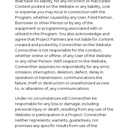
shall have no liability, for any incorrect or inaccurate
Content posted on the Website or any liability, cost
or expense you may incur in connection with the
Program, whether caused by any User, Field Partner,
Borrower or other Person or by any of the
equipment or programming associated with or
utilized in the Program. You also acknowledge and
agree that Project Partners are not liable for content
created and posted by Connecther on the Website.
Connecther is not responsible for the conduct,
whether online or offline, of any User of the Website
or any other Person. With respect to the Website,
Connecther assumes no responsibility for any error,
omission, interruption, deletion, defect, delay in
operation or transmission, communications line
failure, theft or destruction or unauthorized access
to, or alteration of, any communications.
Under no circumstances will Connecther be
responsible for any loss or damage, including
personal injury or death, resulting from any use of the
Website or participation in a Project. Connecther
neither represents, warrants, guarantees, nor
promises any specific results from use of the