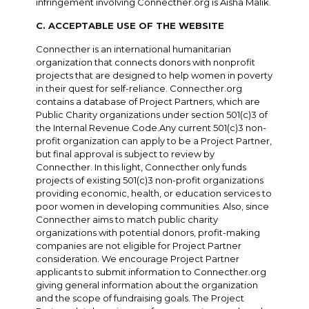
infringement involving Connecther.org is Aisha Malik.
C. ACCEPTABLE USE OF THE WEBSITE
Connecther is an international humanitarian
organization that connects donors with nonprofit
projects that are designed to help women in poverty
in their quest for self-reliance. Connecther.org
contains a database of Project Partners, which are
Public Charity organizations under section 501(c)3 of
the Internal Revenue Code.Any current 501(c)3 non-
profit organization can apply to be a Project Partner,
but final approval is subject to review by
Connecther. In this light, Connecther only funds
projects of existing 501(c)3 non-profit organizations
providing economic, health, or education services to
poor women in developing communities. Also, since
Connecther aims to match public charity
organizations with potential donors, profit-making
companies are not eligible for Project Partner
consideration. We encourage Project Partner
applicants to submit information to Connecther.org
giving general information about the organization
and the scope of fundraising goals. The Project