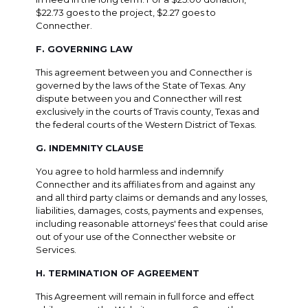
$22.73 goes to the project, $2.27 goes to
Connecther.
F. GOVERNING LAW
This agreement between you and Connecther is
governed by the laws of the State of Texas. Any
dispute between you and Connecther will rest
exclusively in the courts of Travis county, Texas and
the federal courts of the Western District of Texas.
G. INDEMNITY CLAUSE
You agree to hold harmless and indemnify
Connecther and its affiliates from and against any
and all third party claims or demands and any losses,
liabilities, damages, costs, payments and expenses,
including reasonable attorneys' fees that could arise
out of your use of the Connecther website or
Services.
H. TERMINATION OF AGREEMENT
This Agreement will remain in full force and effect