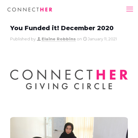
You Funded it! December 2020
Published by
Elaine Robbins
on
January 11, 2021