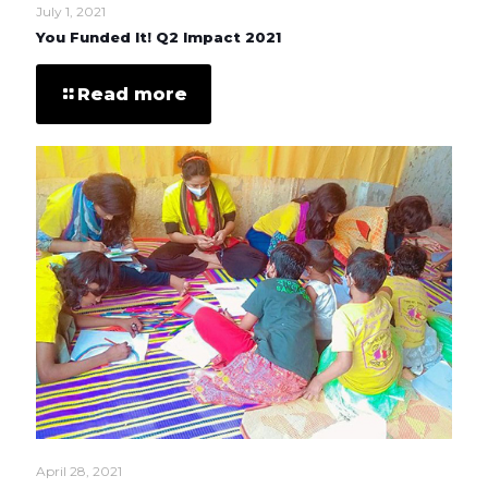
July 1, 2021
You Funded It! Q2 Impact 2021
Read more
April 28, 2021