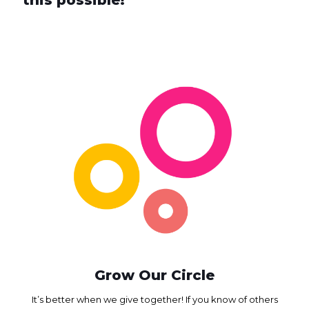
Grow Our Circle
It’s better when we give together! If you know of others