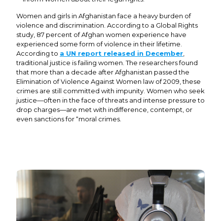
Women and girls in Afghanistan face a heavy burden of
violence and discrimination. According to a Global Rights
study, 87 percent of Afghan women experience have
experienced some form of violence in their lifetime.
According to
a UN report released in December
,
traditional justice is failing women. The researchers found
that more than a decade after Afghanistan passed the
Elimination of Violence Against Women law of 2009, these
crimes are still committed with impunity. Women who seek
justice—often in the face of threats and intense pressure to
drop charges—are met with indifference, contempt, or
even sanctions for “moral crimes.