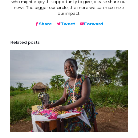
who might enjoy this opportunity to give, please share our
news. The bigger our circle, the more we can maximize
our impact.
Share
Tweet
Forward
Related posts