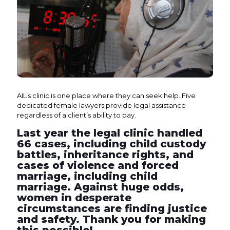
AIL’s clinic is one place where they can seek help. Five
dedicated female lawyers provide legal assistance
regardless of a client’s ability to pay.
Last year the legal clinic handled
66 cases, including child custody
battles, inheritance rights, and
cases of violence and forced
marriage, including child
marriage. Against huge odds,
women in desperate
circumstances are finding justice
and safety. Thank you for making
this possible!