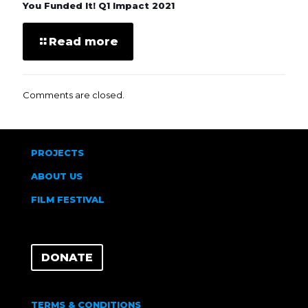
You Funded It! Q1 Impact 2021
Read more
Comments are closed.
PROJECTS
ABOUT US
FILM FESTIVAL
DONATE
TERMS & CONDITIONS