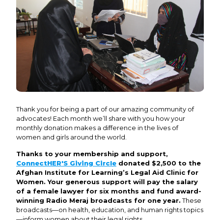
Thank you for being a part of our amazing community of
advocates! Each month we’ll share with you how your
monthly donation makes a difference in the lives of
women and girls around the world.
Thanks to your membership and support,
ConnectHER'S Giving Circle
donated $2,500 to the
Afghan Institute for Learning’s Legal Aid Clinic for
Women. Your generous support will pay the salary
of a female lawyer for six months and fund award-
winning Radio Meraj broadcasts for one year.
These
broadcasts—on health, education, and human rights topics
—inform women about their legal rights.