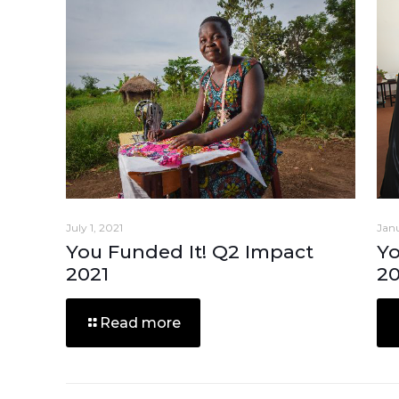
July 1, 2021
Janu
You Funded It! Q2 Impact
Yo
2021
2
Read more