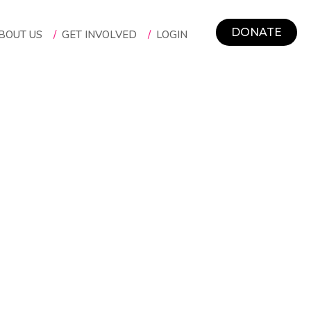
DONATE
BOUT US
/
GET INVOLVED
/
LOGIN