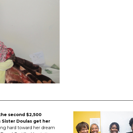
the second $2,500
 Sister Doulas get her
rking hard toward her dream