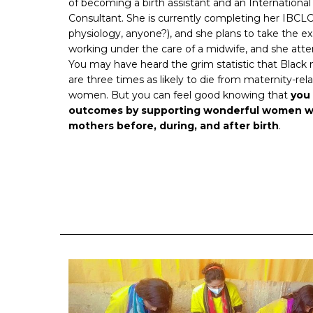
of becoming a birth assistant and an International
Consultant. She is currently completing her IBCL
physiology, anyone?), and she plans to take the exam
working under the care of a midwife, and she attend
You may have heard the grim statistic that Black 
are three times as likely to die from maternity-re
women. But you can feel good knowing that
you 
outcomes by supporting wonderful women w
mothers before, during, and after birth
.