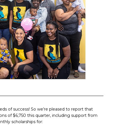
seeds of success! So we’re pleased to report that
ons of $6,750 this quarter, including support from
hly scholarships for: