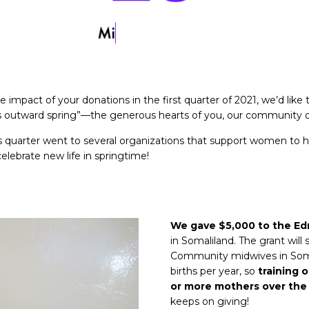
 impact of your donations in the first quarter of 2021, we’d like 
is outward spring”—the generous hearts of you, our community o
s quarter went to several organizations that support women to h
elebrate new life in springtime!
We gave $5,000 to the Ed
in Somaliland. The grant will
Community midwives in Somal
births per year, so
training 
or more mothers over the 
keeps on giving!