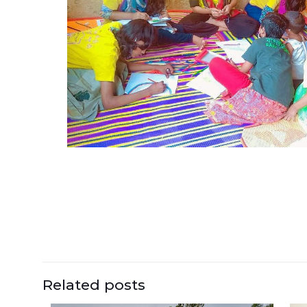
Related posts