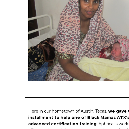
Here in our hometown of Austin, Texas,
we gave 
installment to help one of Black Mamas ATX’s
advanced certification training
. Aphrica is wo