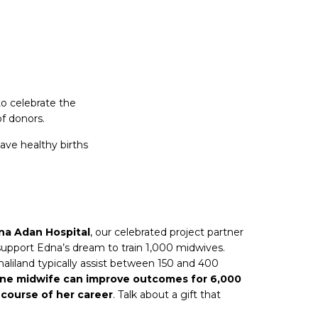
to celebrate the
f donors.
ave healthy births
na Adan Hospital
, our celebrated project partner
 support Edna’s dream to train 1,000 midwives.
iland typically assist between 150 and 400
one midwife can improve outcomes for 6,000
course of her career
. Talk about a gift that