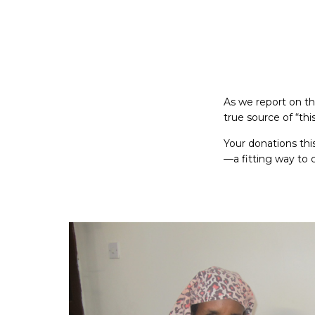
As we report on the
true source of “th
Your donations thi
—a fitting way to c