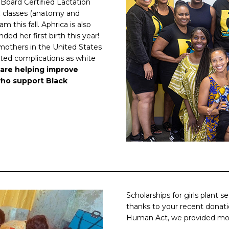
 Board Certified Lactation
C classes (anatomy and
 this fall. Aphrica is also
ed her first birth this year!
mothers in the United States
lated complications as white
are helping improve
ho support Black
Scholarships for girls plant 
thanks to your recent donati
Human Act, we provided mont