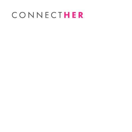
You Funded It! Q1 Im
Published by
Elaine Robbins
on
April 28, 2021