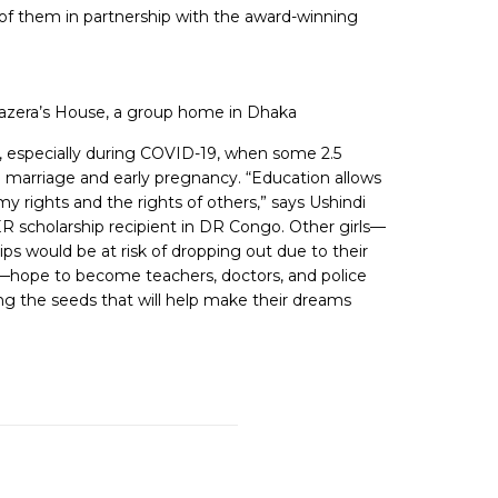
5 of them in partnership with the award-winning
 Hazera’s House, a group home in Dhaka
rls, especially during COVID-19, when some 2.5
hild marriage and early pregnancy. “Education allows
 rights and the rights of others,” says Ushindi
 scholarship recipient in DR Congo. Other girls—
ps would be at risk of dropping out due to their
es—hope to become teachers, doctors, and police
ing the seeds that will help make their dreams