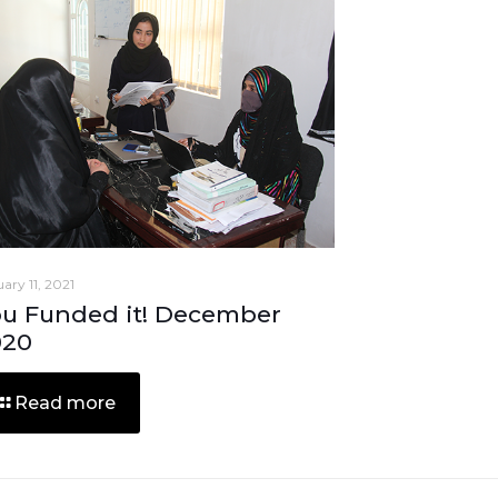
ary 11, 2021
u Funded it! December
020
Read more