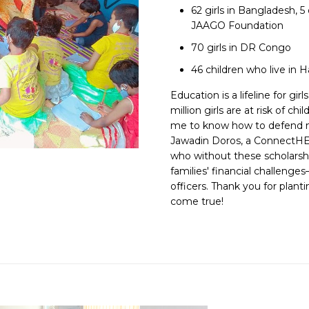
62 girls in Bangladesh, 
JAAGO Foundation
70 girls in DR Congo
46 children who live in
Education is a lifeline for gi
million girls are at risk of c
me to know how to defend my
Jawadin Doros, a ConnectHER
who without these scholarshi
families' financial challeng
officers. Thank you for plant
come true!