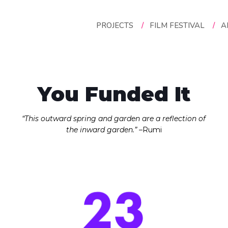
pact 2021
PROJECTS
/
FILM FESTIVAL
/
A
You Funded It
“This outward spring and garden are a reflection of
the inward garden.”
–Rumi