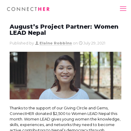
August’s Project Partner: Women
LEAD Nepal
Published by
Elaine Robbins
on
July 29, 2021
Thanks to the support of our Giving CIrcle and Gems,
ConnectHER donated $2,500 to Women LEAD Nepal this
month. Women LEAD gives young women the knowledge,
skills, experiences, and networks they need to become
active contributors to Nepal’s democracy through