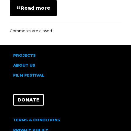
Read more
Comments are closed.
PROJECTS
ABOUT US
FILM FESTIVAL
DONATE
TERMS & CONDITIONS
PRIVACY POLICY