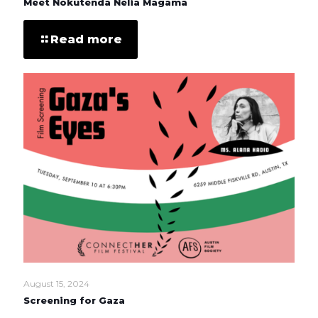
Meet Nokutenda Nelia Magama
Read more
August 15, 2024
Screening for Gaza