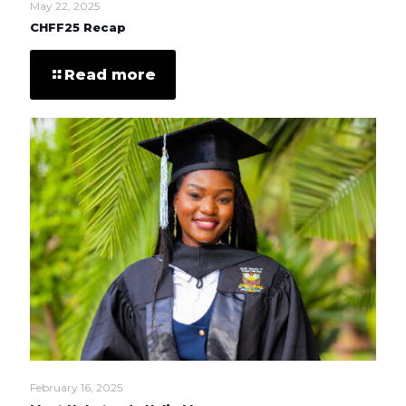
May 22, 2025
CHFF25 Recap
Read more
February 16, 2025