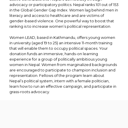
advocacy or participatory politics. Nepal ranks 101 out of 153
in the Global Gender Gap Index. Women lag behind men in
literacy and access to healthcare and are victims of
gender-based violence. One powerful way to boost that
ranking is to increase women’s political representation.
Women LEAD, based in Kathmandu, offers young women
in university (aged 19 to 25) an intensive 11-month training
that will enable them to occupy political spaces. Your
donation funds an immersive, hands-on learning
experience for a group of politically ambitious young
women in Nepal. Women from marginalized backgrounds
are encouraged to participate to champion inclusion and
representation. Fellows of the program learn about
Nepal’s political system, intern with a female politician,
learn how to run an effective campaign, and participate in
grass-roots advocacy.