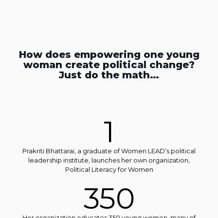
How does empowering one young
woman create political change?
Just do the math…
1
Prakriti Bhattarai, a graduate of Women LEAD’s political
leadership institute, launches her own organization,
Political Literacy for Women
350
Her organization educates 350 young women, many of