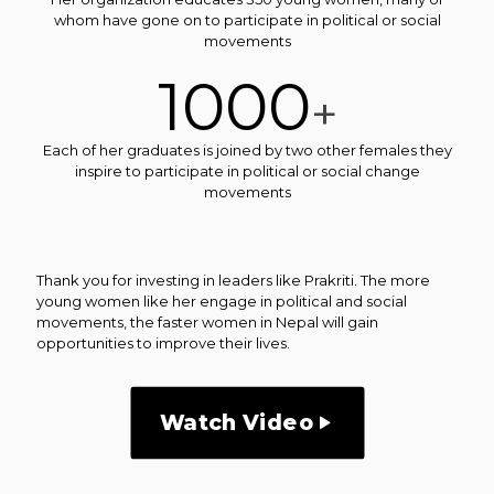
whom have gone on to participate in political or social
movements
1000
+
Each of her graduates is joined by two other females they
inspire to participate in political or social change
movements
Thank you for investing in leaders like Prakriti. The more
young women like her engage in political and social
movements, the faster women in Nepal will gain
opportunities to improve their lives.
Watch Video