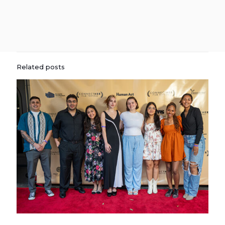
Related posts