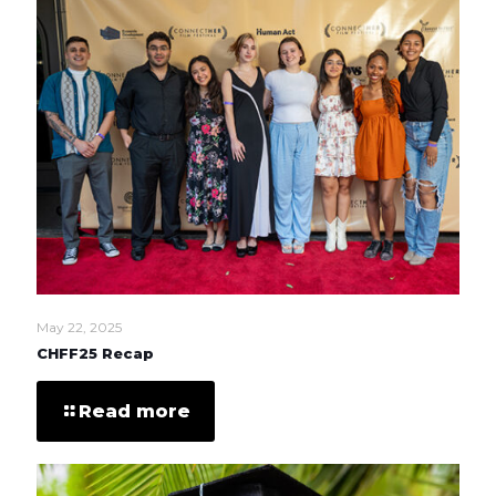
May 22, 2025
CHFF25 Recap
Read more