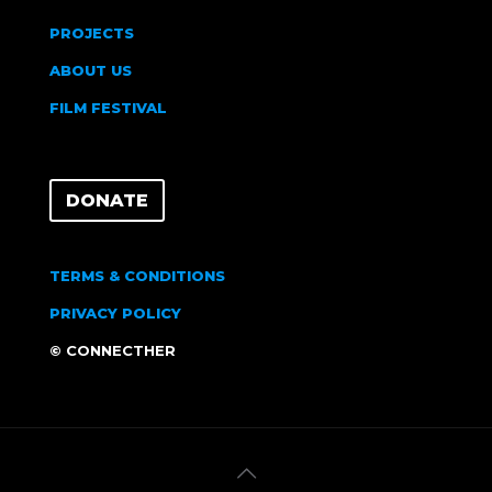
PROJECTS
ABOUT US
FILM FESTIVAL
DONATE
TERMS & CONDITIONS
PRIVACY POLICY
© CONNECTHER