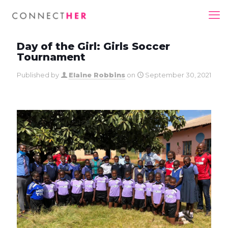
Day of the Girl: Girls Soccer
Tournament
Published by
Elaine Robbins
on
September 30, 2021