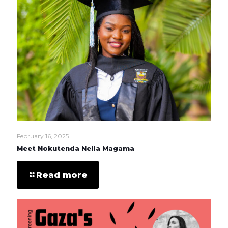
February 16, 2025
Meet Nokutenda Nelia Magama
Read more