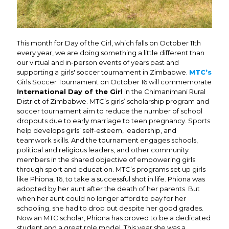
This month for Day of the Girl, which falls on October 11th
every year, we are doing something a little different than
our virtual and in-person events of years past and
supporting a girls' soccer tournament in Zimbabwe.
MTC’s
Girls Soccer Tournament on October 16 will commemorate
International Day of the Girl
in the Chimanimani Rural
District of Zimbabwe. MTC’s girls’ scholarship program and
soccer tournament aim to reduce the number of school
dropouts due to early marriage to teen pregnancy. Sports
help develops girls’ self-esteem, leadership, and
teamwork skills. And the tournament engages schools,
political and religious leaders, and other community
members in the shared objective of empowering girls
through sport and education. MTC’s programs set up girls
like Phiona, 16, to take a successful shot in life. Phiona was
adopted by her aunt after the death of her parents. But
when her aunt could no longer afford to pay for her
schooling, she had to drop out despite her good grades.
Now an MTC scholar, Phiona has proved to be a dedicated
student and a great role model. This year she was a