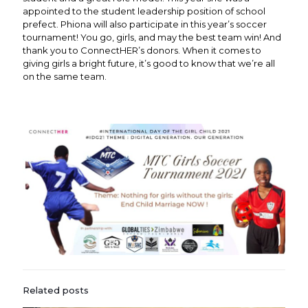
appointed to the student leadership position of school
prefect. Phiona will also participate in this year’s soccer
tournament! You go, girls, and may the best team win! And
thank you to ConnectHER’s donors. When it comes to
giving girls a bright future, it’s good to know that we’re all
on the same team.
Related posts