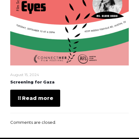
August 15, 2024
Screening for Gaza
Read more
Comments are closed.