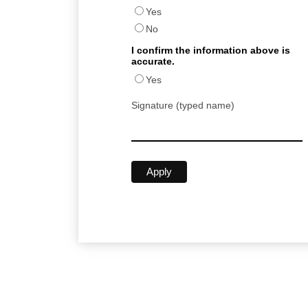
Yes
No
I confirm the information above is
accurate.
Yes
Signature (typed name)