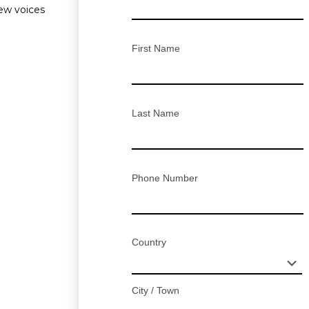
new voices
First Name
Last Name
Phone Number
Country
City / Town