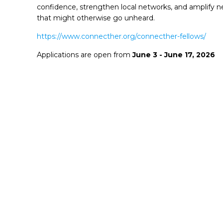
confidence, strengthen local networks, and amplify 
that might otherwise go unheard.
https://www.connecther.org/connecther-fellows/
Applications are open from
June 3 - June 17, 2026