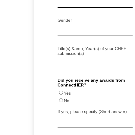
Gender
Title(s) &amp; Year(s) of your CHFF
submission(s)
Did you receive any awards from
ConnectHER?
Yes
No
If yes, please specify (Short answer)