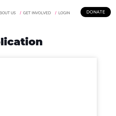
DONATE
BOUT US
/
GET INVOLVED
/
LOGIN
ication