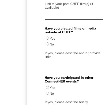
Link to your past CHFF film(s) (if
available)
Have you created films or media
outside of CHFF?
Yes
No
If yes, please describe and/or provide
links
Have you participated in other
ConnectHER events?
Yes
No
If yes, please describe briefly