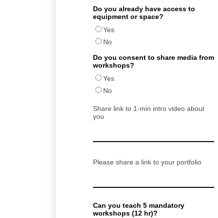
Do you already have access to
equipment or space?
Yes
No
Do you consent to share media from
workshops?
Yes
No
Share link to 1-min intro video about
you
Please share a link to your portfolio
Can you teach 5 mandatory
workshops (12 hr)?