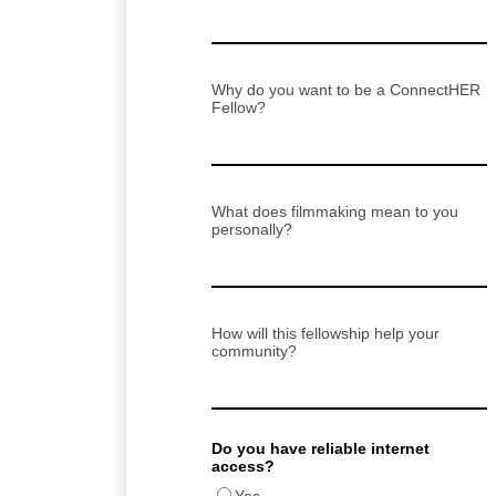
Why do you want to be a ConnectHER
Fellow?
What does filmmaking mean to you
personally?
How will this fellowship help your
community?
Do you have reliable internet
access?