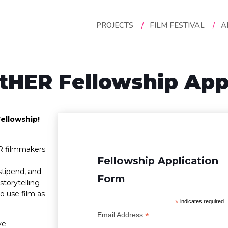
PROJECTS
/
FILM FESTIVAL
/
A
tHER Fellowship Appl
ellowship!
R filmmakers
Fellowship Application
stipend, and
Form
storytelling
 use film as
*
indicates required
*
Email Address
ve