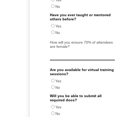
Yes
No
Have you ever taught or mentored
others before?
Yes
No
How will you ensure 70% of attendees
are female?
Are you available for virtual training
sessions?
Yes
No
Will you be able to submit all
required docs?
Yes
No