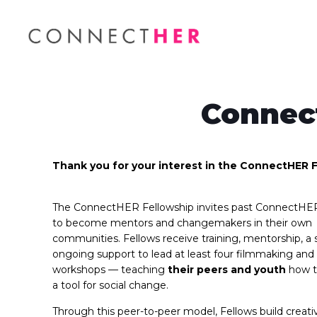
Connec
Thank you for your interest in the ConnectHER F
The ConnectHER Fellowship invites past ConnectHE
to become mentors and changemakers in their own
communities. Fellows receive training, mentorship, a 
ongoing support to lead at least four filmmaking and 
workshops — teaching
their peers and youth
how to
a tool for social change.
Through this peer-to-peer model, Fellows build creati