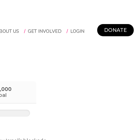
DONATE
BOUT US
/
GET INVOLVED
/
LOGIN