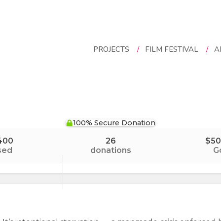
PROJECTS
/
FILM FESTIVAL
/
A