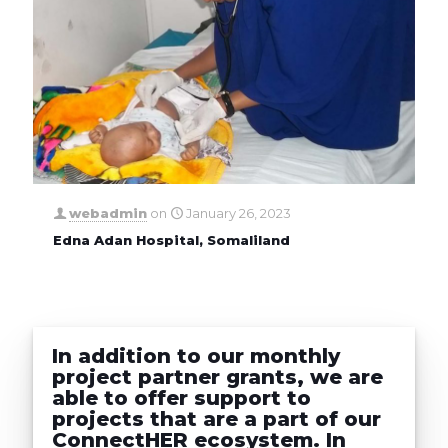
webadmin
on
January 26, 2023
Edna Adan Hospital, Somaliland
In addition to our monthly
project partner grants, we are
able to offer support to
projects that are a part of our
ConnectHER ecosystem. In