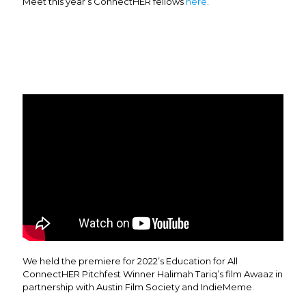
Meet this year’s ConnectHER fellows
here
.
We held the premiere for 2022’s Education for All
ConnectHER Pitchfest Winner Halimah Tariq’s film Awaaz in
partnership with Austin Film Society and IndieMeme.