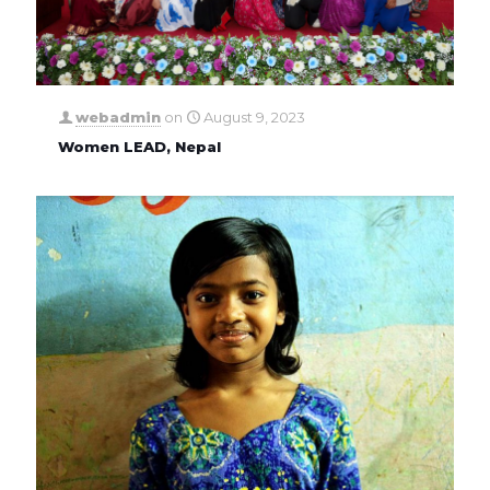
webadmin
on
August 9, 2023
Women LEAD, Nepal