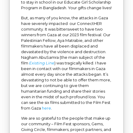
to stay in school in our Educate Girl Scholarship
Program in Bangladesh. Your gifts change lives!
But, as many of you know, the attacks in Gaza
have severely impacted our ConnectHER
community. It was bittersweet to have two
winners from Gaza at our 2023 film festival. Our
Palestinian Fellow, Aya Matrabie, and other
filmmakers have all been displaced and
devastated by the violence and destruction.
Nagham AbuSamra (the main subject of the
film
Existing Line
)
was tragically killed. I have
been in contact with our filmmakers in Gaza
almost every day since the attacks began. It’s
devastating to not be able to offer them more,
but we are continuing to give them
humanitarian funding and share their stories
even in the midst of such profound loss. You
can see the six films submitted to the Film Fest
from Gaza
here
.
We are so grateful to the people that make up
our community – Film Fest sponsors, Gems,
Giving Circle, filmmakers, project partners, and