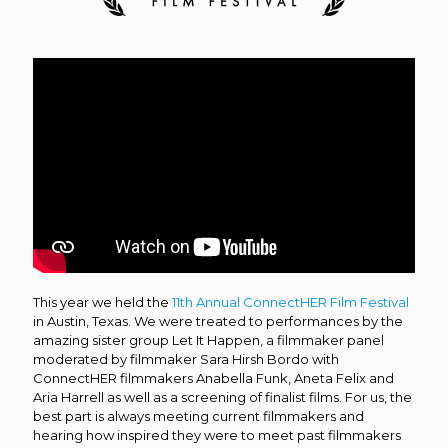
This year we held the
11th Annual ConnectHER Film Festival
in Austin, Texas. We were treated to performances by the
amazing sister group Let It Happen, a filmmaker panel
moderated by filmmaker Sara
Hirsh Bordo with
ConnectHER filmmakers Anabella Funk, Aneta Felix and
Aria Harrell as well as a screening of finalist films. For us, the
best part is always meeting current filmmakers and
hearing how inspired they were to meet past filmmakers