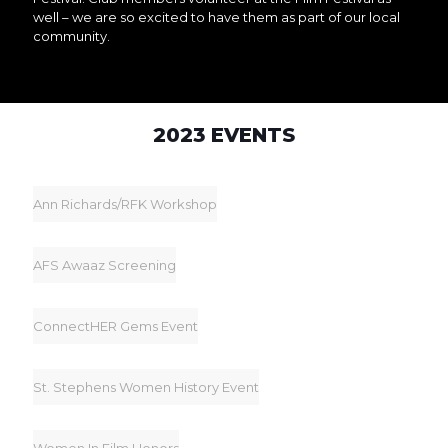
well – we are so excited to have them as part of our local
community.
2023 EVENTS
Ann Richards/RFK Workshop
AFS Awaaz Screening
ConnectHER Gems Event
St. Stephens Women History Event