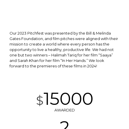
Our 2023 Pitchfest was presented by the Bill & Melinda
Gates Foundation, and film pitches were aligned with their
mission
to create a world where every person has the
opportunity to live a healthy, productive life
.
We had not
one but two winners – Halimah Tariq for her film “Saaya”
and Sarah Khan for her film “In Her Hands.” We look
forward to the premieres of these films in 2024!
15000
$
AWARDED
2