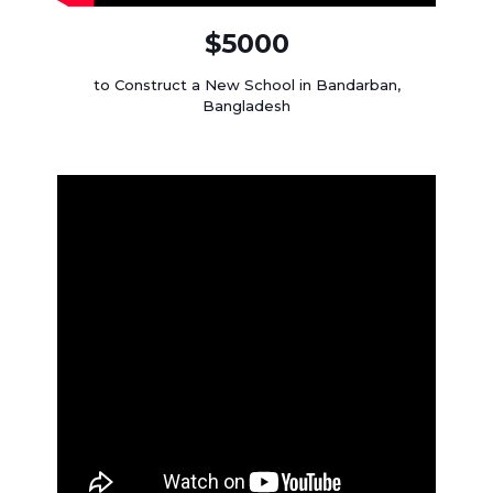
$5000
to Construct a New School in Bandarban,
Bangladesh