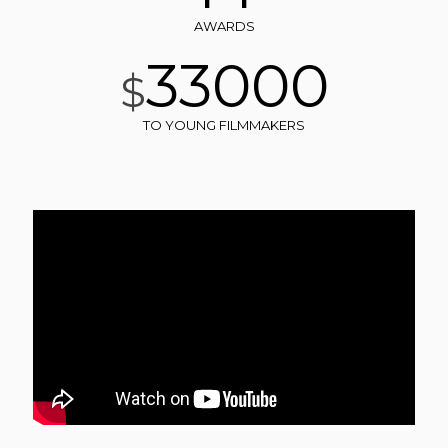
AWARDS
33000
$
TO YOUNG FILMMAKERS