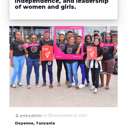
independence, and leadership
of women and girls.
webadmin
on
November 21, 2023
Doyenne, Tanzania