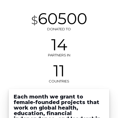
60500
$
DONATED TO
14
PARTNERS IN
11
COUNTRIES
Each month we grant to
female-founded projects that
work on global health,
education, financial