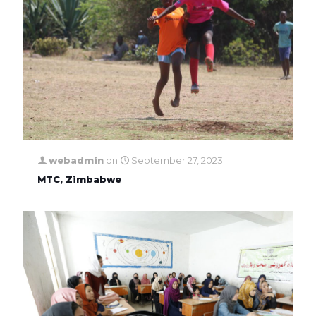
webadmin
on
September 27, 2023
MTC, Zimbabwe