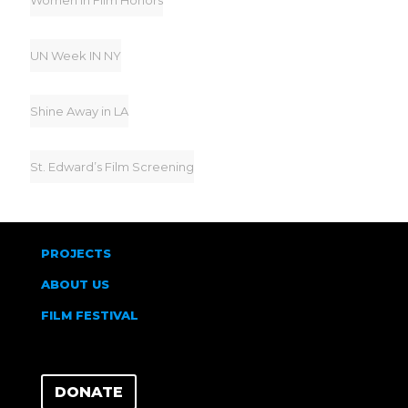
Women In Film Honors
UN Week IN NY
Shine Away in LA
St. Edward’s Film Screening
PROJECTS
ABOUT US
FILM FESTIVAL
DONATE