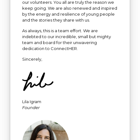
our volunteers. You all are truly the reason we
keep going. We are also renewed and inspired
by the energy and resilience of young people
and the stories they share with us.
As always, this is a team effort. We are
indebted to our incredible, small but mighty
team and board for their unwavering
dedication to ConnectHER.
Sincerely,
Lila Igram
Founder