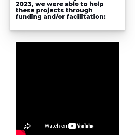
2023, we were able to help
these projects through
funding and/or facilitation: