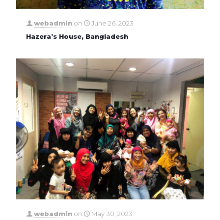
webadmin
on
June 26, 2023
Hazera’s House, Bangladesh
webadmin
on
May 30, 2023