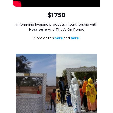
$1750
in feminine hygiene products in partnership with
Heralogie
And That’s On Period
More on this
here
and
here
.