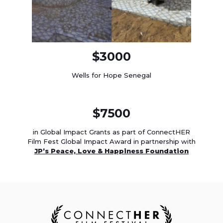
$3000
Wells for Hope Senegal
$7500
in Global Impact Grants as part of ConnectHER
Film Fest Global Impact Award in partnership with
JP’s Peace, Love & Happiness Foundation