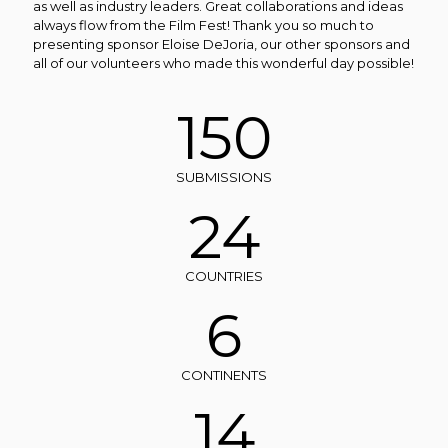
as well as industry leaders. Great collaborations and ideas
always flow from the Film Fest!
Thank you so much to
presenting sponsor Eloise DeJoria, our other sponsors and
all of our volunteers who made this wonderful day possible!
150
SUBMISSIONS
24
COUNTRIES
6
CONTINENTS
14