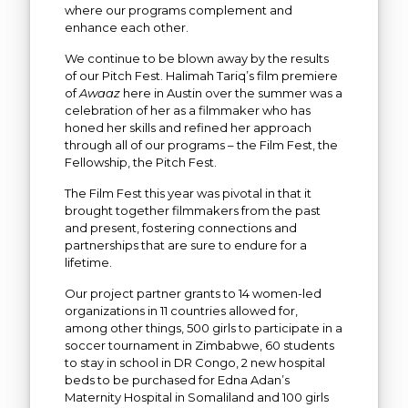
where our programs complement and
enhance each other.
We continue to be blown away by the results
of our Pitch Fest. Halimah Tariq’s film premiere
of
Awaaz
here in Austin over the summer was a
celebration of her as a filmmaker who has
honed her skills and refined her approach
through all of our programs – the Film Fest, the
Fellowship, the Pitch Fest.
The Film Fest this year was pivotal in that it
brought together filmmakers from the past
and present, fostering connections and
partnerships that are sure to endure for a
lifetime.
Our project partner grants to 14 women-led
organizations in 11 countries allowed for,
among other things, 500 girls to participate in a
soccer tournament in Zimbabwe, 60 students
to stay in school in DR Congo, 2 new hospital
beds to be purchased for Edna Adan’s
Maternity Hospital in Somaliland and 100 girls