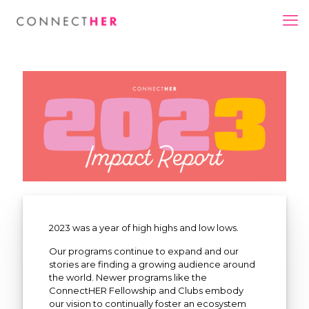
2023 was a year of high highs and low lows.
Our programs continue to expand and our
stories are finding a growing audience around
the world. Newer programs like the
ConnectHER Fellowship and Clubs embody
our vision to continually foster an ecosystem