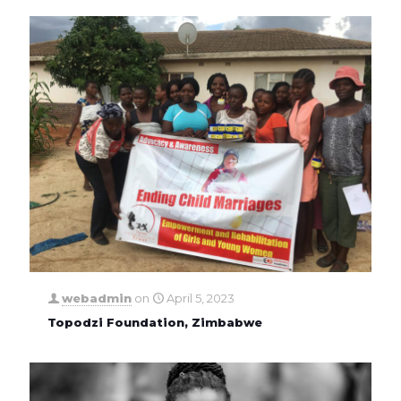
webadmin
on
April 5, 2023
Topodzi Foundation, Zimbabwe