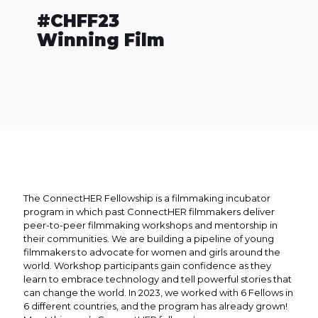
#CHFF23
Winning Film
The ConnectHER Fellowship is a filmmaking incubator
program in which past ConnectHER filmmakers deliver
peer-to-peer filmmaking workshops and mentorship in
their communities. We are building a pipeline of young
filmmakers to advocate for women and girls around the
world. Workshop participants gain confidence as they
learn to embrace technology and tell powerful stories that
can change the world. In 2023, we worked with 6 Fellows in
6 different countries, and the program has already grown!