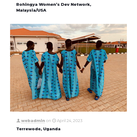
Rohingya Women’s Dev Network,
Malaysia/USA
webadmin
on
April 24, 2023
Terrewode, Uganda