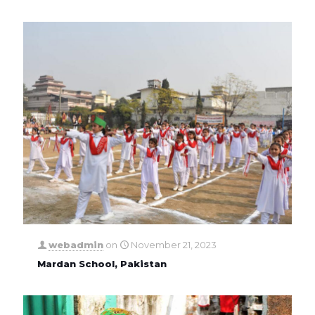
webadmin
on
November 21, 2023
Mardan School, Pakistan