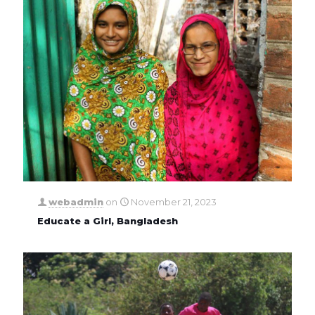
webadmin
on
November 21, 2023
Educate a Girl, Bangladesh