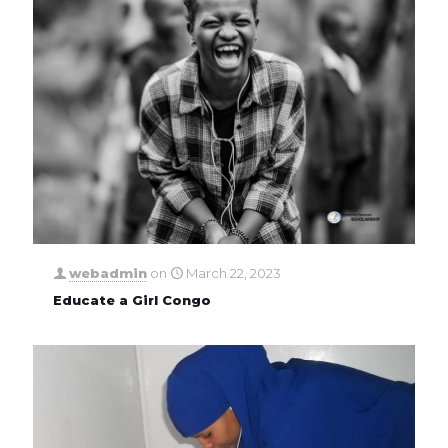
webadmin
on
March 22, 2023
Educate a Girl Congo