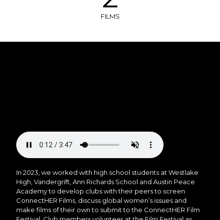
FILMS
In 2023, we worked with high school students at Westlake
High, Vandergrift, Ann Richards School and Austin Peace
Academy to develop clubs with their peers to screen
ConnectHER Films, discuss global women’s issues and
make films of their own to submit to the ConnectHER Film
Festival. Club members volunteer at the Film Festival as