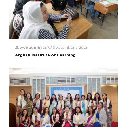
webadmin
on
September 5, 2023
Afghan Institute of Learning